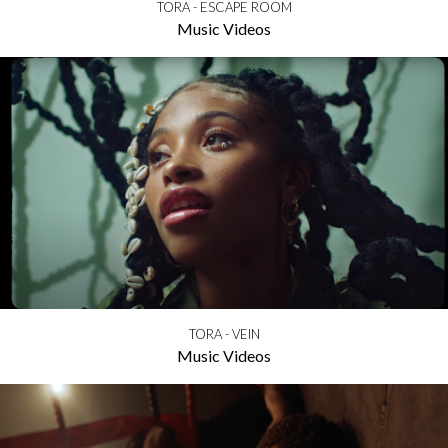
TORA - ESCAPE ROOM
Music Videos
TORA - VEIN
Music Videos