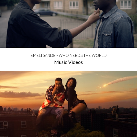
EMELI SANDE - WHO NEEDS THE WORLD
Music Videos