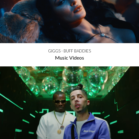
GIGGS - BUFF BADDIES
Music Videos