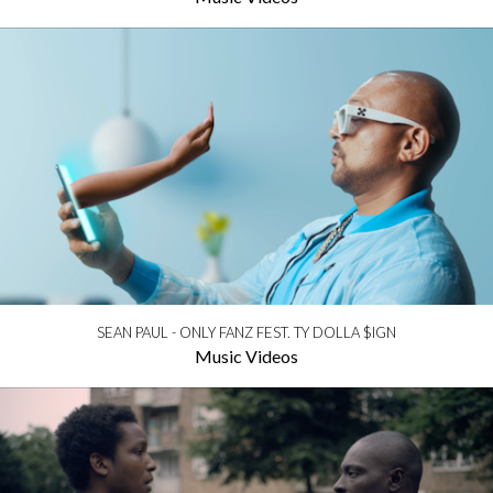
SEAN PAUL - ONLY FANZ FEST. TY DOLLA $IGN
Music Videos