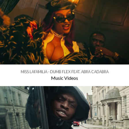
MISS LAFAMILIA - DUMB FLEX FEAT. ABRA CADABRA
Music Videos