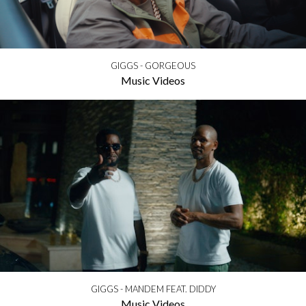
GIGGS - GORGEOUS
Music Videos
GIGGS - MANDEM FEAT. DIDDY
Music Videos