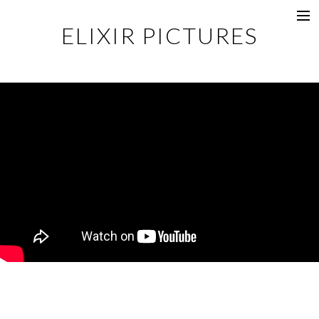
ELIXIR PICTURES
Music Videos
Commercial
Content
Photography
Films
Documentaries
About
Directors