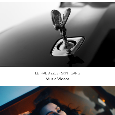
LETHAL BIZZLE - SKINT GANG
Music Videos