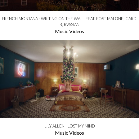
FRENCH MONTANA - WRITING ON THE WALL FEAT. POST MALONE, CARDI
B, RVSSIAN
Music Videos
LILY ALLEN - LOST MY MIND
Music Videos