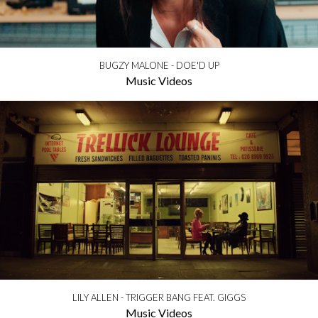
BUGZY MALONE - DOE'D UP
Music Videos
LILY ALLEN - TRIGGER BANG FEAT. GIGGS
Music Videos