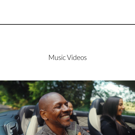
Music Videos