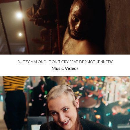
BUGZY MALONE - DON'T CRY FEAT. DERMOT KENNEDY
Music Videos