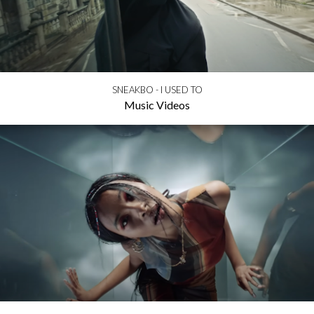
SNEAKBO - I USED TO
Music Videos