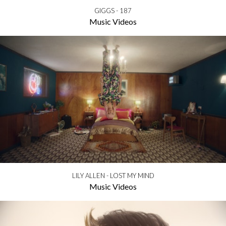
GIGGS - 187
Music Videos
LILY ALLEN - LOST MY MIND
Music Videos