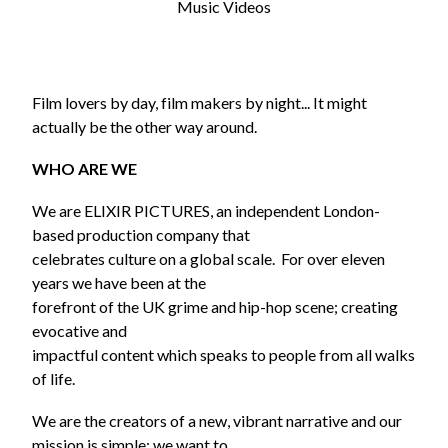
Music Videos
Film lovers by day, film makers by night... It might
actually be the other way around.
WHO ARE WE
We are ELIXIR PICTURES, an independent London-
based production company that
celebrates culture on a global scale. For over eleven
years we have been at the
forefront of the UK grime and hip-hop scene; creating
evocative and
impactful content which speaks to people from all walks
of life.
We are the creators of a new, vibrant narrative and our
mission is simple: we want to