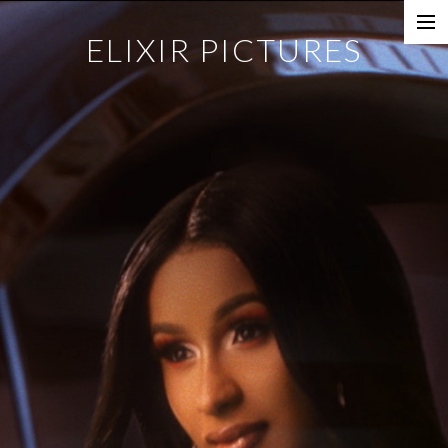
ELIXIR PICTURES
Music Videos
Commercial
Content
Photography
Films
Documentaries
About
Directors