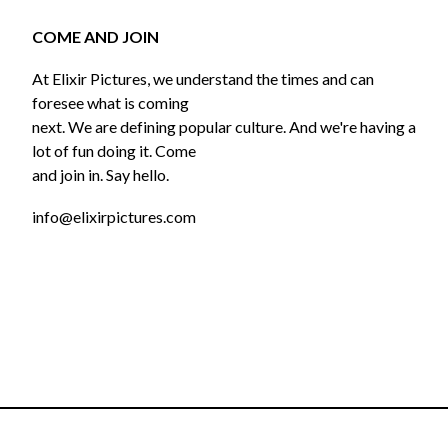
COME AND JOIN
At Elixir Pictures, we understand the times and can
foresee what is coming
next. We are defining popular culture. And we're having a
lot of fun doing it. Come
and join in. Say hello.
info@elixirpictures.com