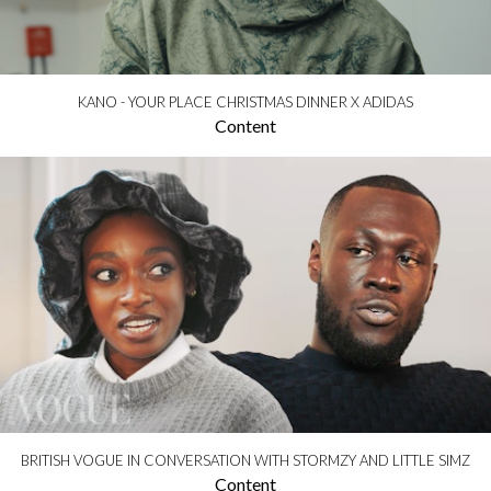
KANO - YOUR PLACE CHRISTMAS DINNER X ADIDAS
Content
BRITISH VOGUE IN CONVERSATION WITH STORMZY AND LITTLE SIMZ
Content