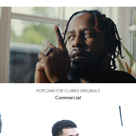
POPCAAN FOR CLARKS ORIGINALS
Commercial