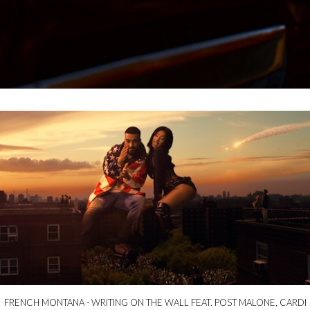
FRENCH MONTANA - WRITING ON THE WALL FEAT. POST MALONE, CARDI