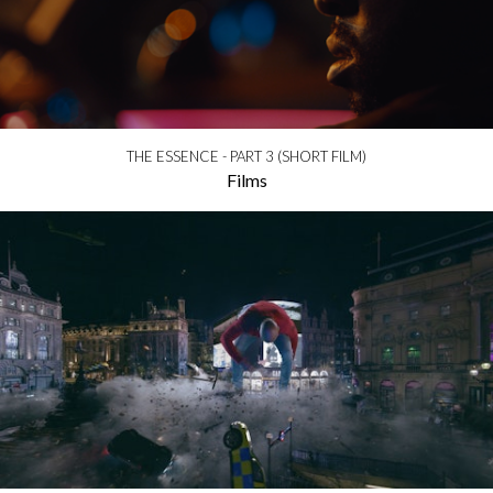
THE ESSENCE - PART 3 (SHORT FILM)
Films