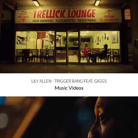
LILY ALLEN - TRIGGER BANG FEAT. GIGGS
Music Videos