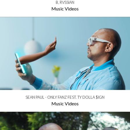
B, RVSSIAN
Music Videos
SEAN PAUL - ONLY FANZ FEST. TY DOLLA $IGN
Music Videos