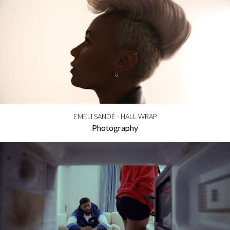
EMELI SANDÉ - HALL WRAP
Photography