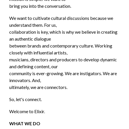
bring you into the conversation.
We want to cultivate cultural discussions because we
understand them. For us,
collaboration is key, which is why we believe in creating
an authentic dialogue
between brands and contemporary culture. Working
closely with influential artists,
musicians, directors and producers to develop dynamic
and defining content, our
community is ever-growing. We are instigators. We are
innovators. And,
ultimately, we are connectors.
So, let's connect.
Welcome to Elixir.
WHAT WE DO