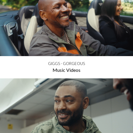
GIGGS - GORGEOUS
Music Videos