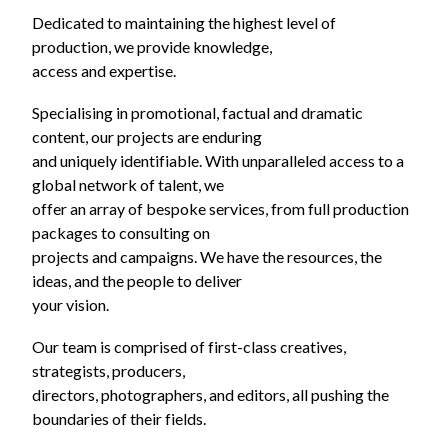
Dedicated to maintaining the highest level of
production, we provide knowledge,
access and expertise.
Specialising in promotional, factual and dramatic
content, our projects are enduring
and uniquely identifiable. With unparalleled access to a
global network of talent, we
offer an array of bespoke services, from full production
packages to consulting on
projects and campaigns. We have the resources, the
ideas, and the people to deliver
your vision.
Our team is comprised of first-class creatives,
strategists, producers,
directors, photographers, and editors, all pushing the
boundaries of their fields.