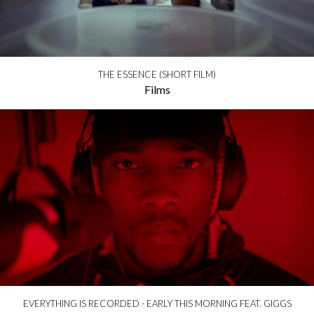
THE ESSENCE (SHORT FILM)
Films
EVERYTHING IS RECORDED - EARLY THIS MORNING FEAT. GIGGS