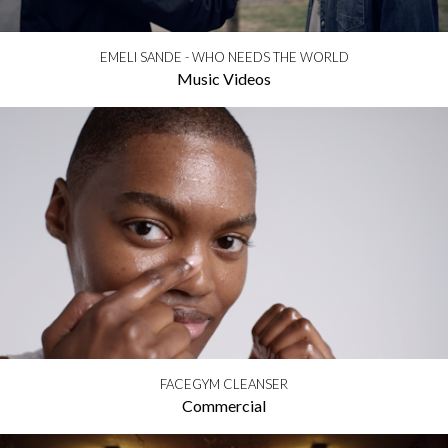
EMELI SANDE - WHO NEEDS THE WORLD
Music Videos
FACEGYM CLEANSER
Commercial