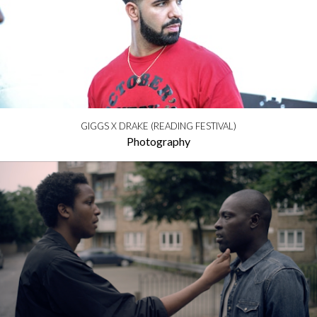
GIGGS X DRAKE (READING FESTIVAL)
Photography