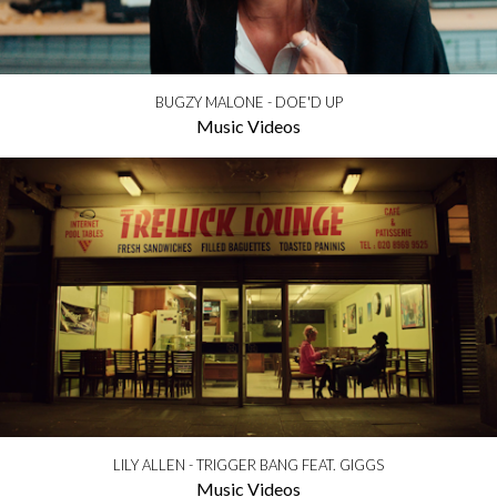
BUGZY MALONE - DOE'D UP
Music Videos
LILY ALLEN - TRIGGER BANG FEAT. GIGGS
Music Videos