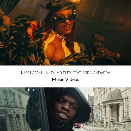
MISS LAFAMILIA - DUMB FLEX FEAT. ABRA CADABRA
Music Videos