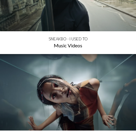
SNEAKBO - I USED TO
Music Videos