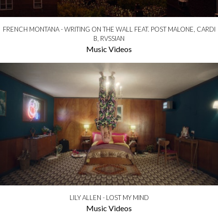
FRENCH MONTANA - WRITING ON THE WALL FEAT. POST MALONE, CARDI
B, RVSSIAN
Music Videos
LILY ALLEN - LOST MY MIND
Music Videos