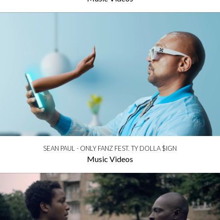
SEAN PAUL - ONLY FANZ FEST. TY DOLLA $IGN
Music Videos