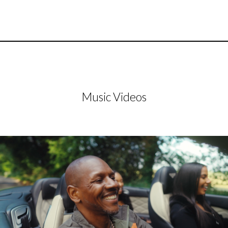
Music Videos