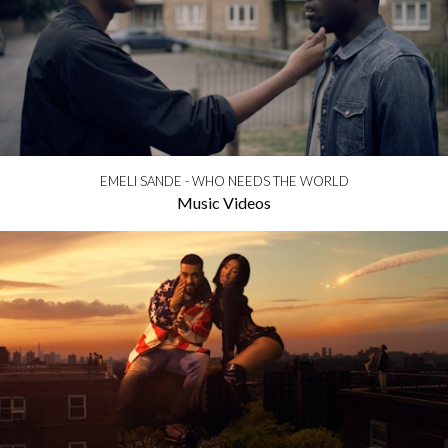
EMELI SANDE - WHO NEEDS THE WORLD
Music Videos