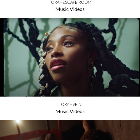
TORA - ESCAPE ROOM
Music Videos
TORA - VEIN
Music Videos