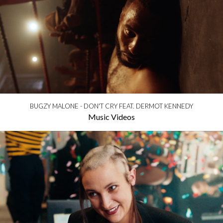
BUGZY MALONE - DON'T CRY FEAT. DERMOT KENNEDY
Music Videos