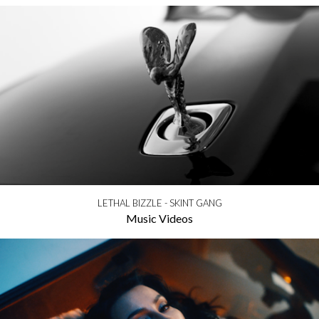
LETHAL BIZZLE - SKINT GANG
Music Videos