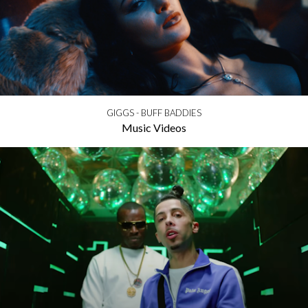
GIGGS - BUFF BADDIES
Music Videos