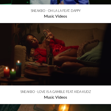
SNEAKBO - OH LA LA FEAT. DAPPY
Music Videos
SNEAKBO - LOVE IS A GAMBLE FEAT. KIDA KUDZ
Music Videos