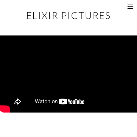
ELIXIR PICTURES
Music Videos
Commercial
Content
Photography
Films
Documentaries
About
Directors