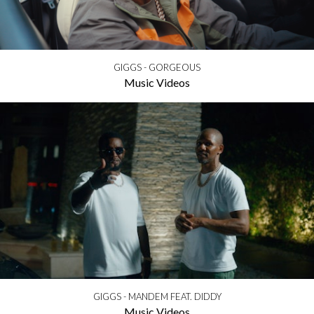
GIGGS - GORGEOUS
Music Videos
GIGGS - MANDEM FEAT. DIDDY
Music Videos