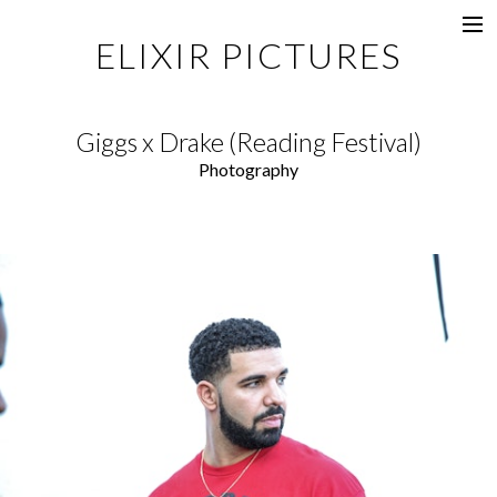
ELIXIR PICTURES
Music Videos
Commercial
Giggs x Drake (Reading Festival)
Content
Photography
Photography
Films
Documentaries
About
Directors