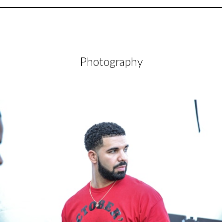
Photography