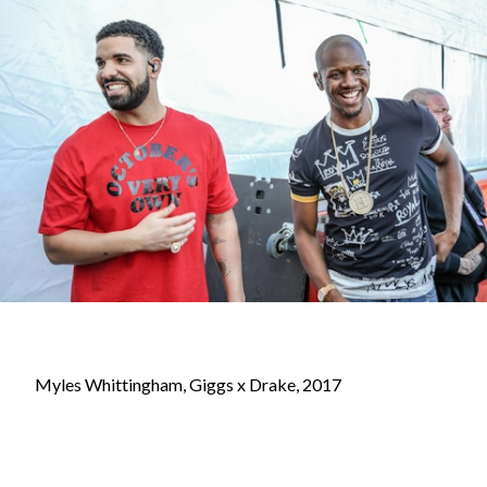
Myles Whittingham, Giggs x Drake, 2017