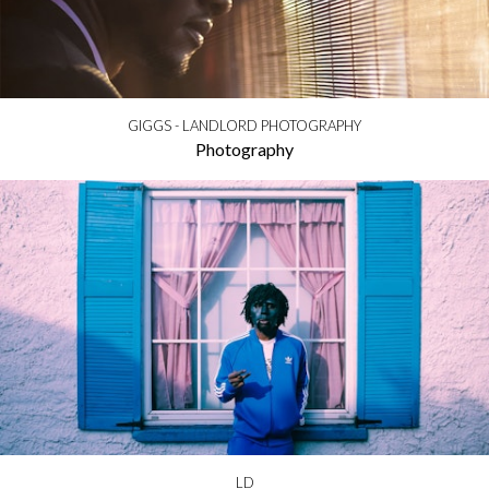
GIGGS - LANDLORD PHOTOGRAPHY
Photography
LD