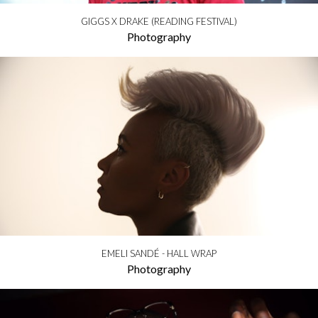
GIGGS X DRAKE (READING FESTIVAL)
Photography
EMELI SANDÉ - HALL WRAP
Photography