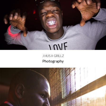
J HUS X GRILLZ
Photography