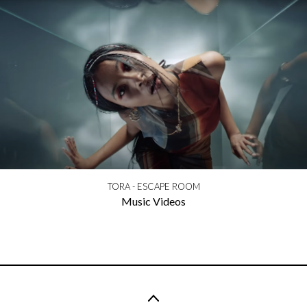
TORA - ESCAPE ROOM
Music Videos