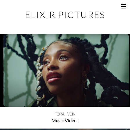
ELIXIR PICTURES
Music Videos
Commercial
Content
Photography
Films
Documentaries
About
Directors
TORA - VEIN
Music Videos